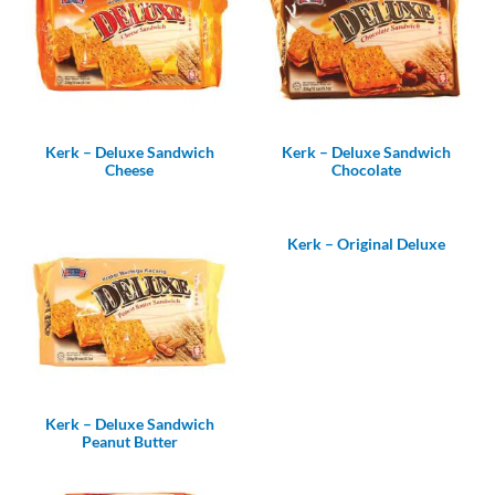
Kerk – Deluxe Sandwich
Kerk – Deluxe Sandwich
Cheese
Chocolate
Kerk – Original Deluxe
Kerk – Deluxe Sandwich
Peanut Butter