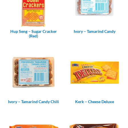
Hup Seng – Sugar Cracker
Ivory – Tamarind Candy
(Red)
Ivory – Tamarind Candy Chili
Kerk – Cheese Deluxe