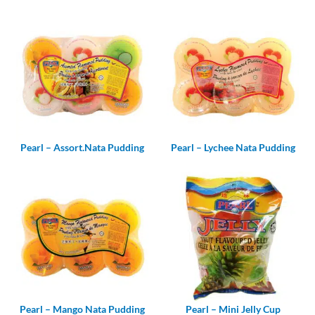
Pearl – Assort.Nata Pudding
Pearl – Lychee Nata Pudding
Pearl – Mango Nata Pudding
Pearl – Mini Jelly Cup