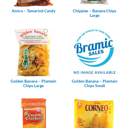
Amira – Tamarind Candy
Chippies – Banana Chips
Large
Golden Banana – Plantain
Golden Banana – Plantain
Chips Large
Chips Small