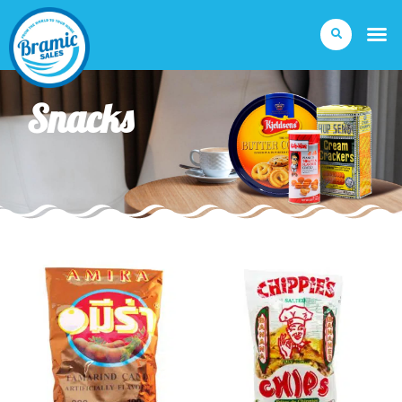
Snacks