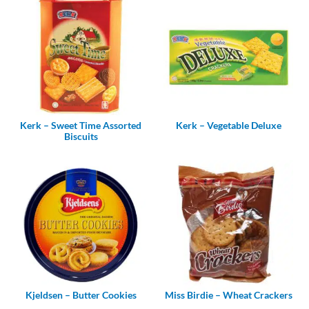
Kerk – Sweet Time Assorted
Kerk – Vegetable Deluxe
Biscuits
Kjeldsen – Butter Cookies
Miss Birdie – Wheat Crackers