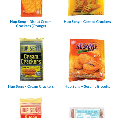
Hup Seng – Biskut Cream
Hup Seng – Corneo Crackers
Crackers (Orange)
Hup Seng – Cream Crackers
Hup Seng – Sesame Biscuits