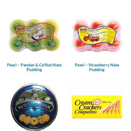
Pearl – Pandan & Co’Nut Nata
Pearl – Strawberry Nata
Pudding
Pudding