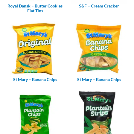
Royal Dansk – Butter Cookies
S&F – Cream Cracker
Flat Tins
St Mary – Banana Chips
St Mary – Banana Chips