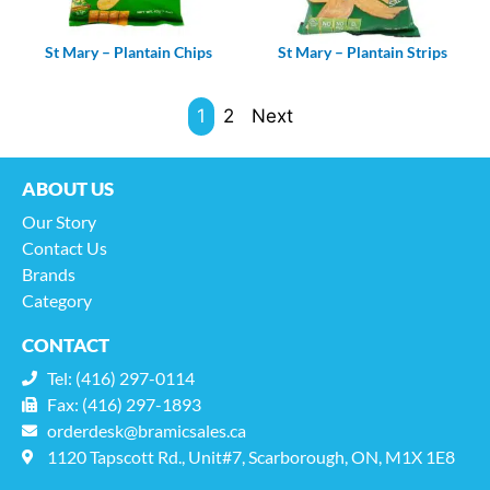
St Mary – Plantain Chips
St Mary – Plantain Strips
1
2
Next
ABOUT US
Our Story
Contact Us
Brands
Category
CONTACT
Tel: (416) 297-0114
Fax: (416) 297-1893
orderdesk@bramicsales.ca
1120 Tapscott Rd., Unit#7, Scarborough, ON, M1X 1E8