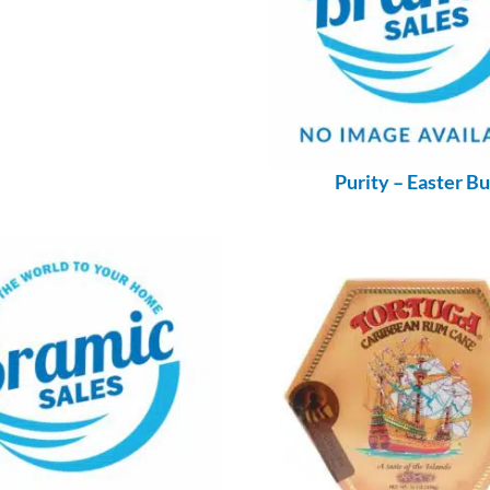
Purity – Easter B