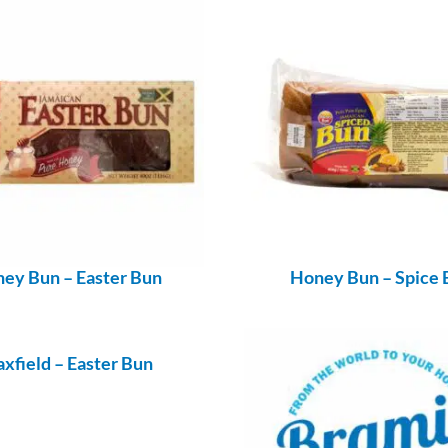
ey Bun – Easter Bun
Honey Bun – Spice 
xfield – Easter Bun