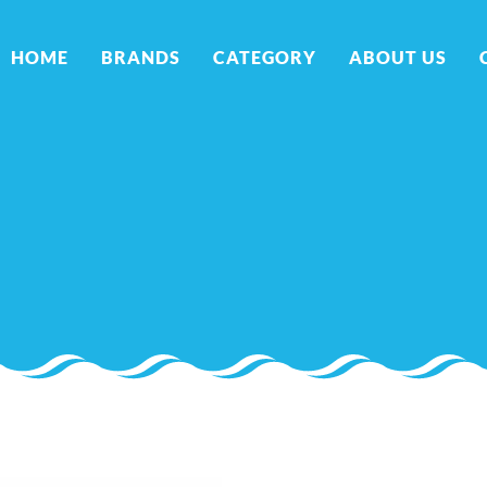
HOME
BRANDS
CATEGORY
ABOUT US