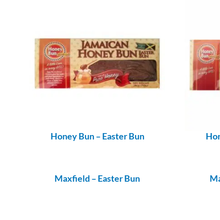
Honey Bun – Easter Bun
Hon
Maxfield – Easter Bun
Ma