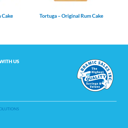
m Cake
Tortuga – Original Rum Cake
WITH US
SOLUTIONS