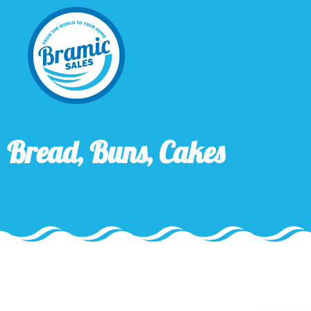
Bread, Buns, Cakes