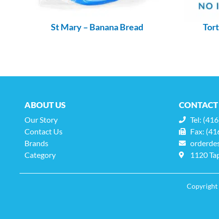
St Mary – Banana Bread
Tort
ABOUT US
CONTACT
Our Story
Tel: (41
Contact Us
Fax: (41
Brands
orderde
Category
1120 Tap
Copyright 