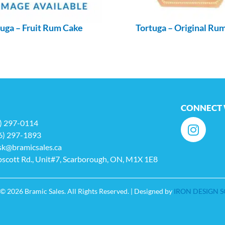
uga – Fruit Rum Cake
Tortuga – Original Ru
CONNECT 
6) 297-0114
6) 297-1893
sk@bramicsales.ca
scott Rd., Unit#7, Scarborough, ON, M1X 1E8
© 2026 Bramic Sales. All Rights Reserved. | Designed by
IRON DESIGN 