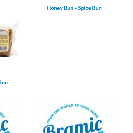
Honey Bun – Spice Bun
Bun