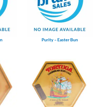
un
Purity – Easter Bun