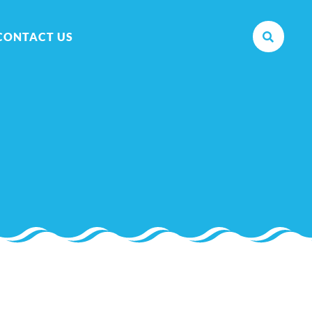
CONTACT US